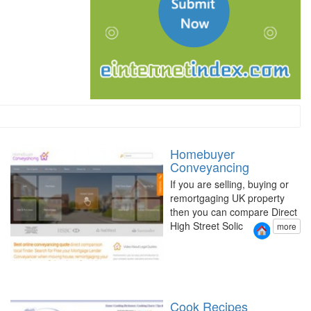
Homebuyer
Conveyancing
If you are selling, buying or
remortgaging UK property
then you can compare Direct
High Street Solic
more
Cook Recipes