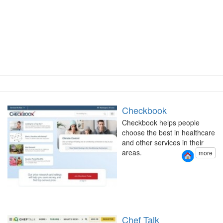
Checkbook
Checkbook helps people
choose the best in healthcare
and other services in their
areas.
more
Chef Talk