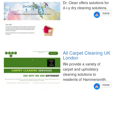
Dr. Clean offers solutions for
d-i-y dry cleaning solutions.
more
All Carpet Cleaning UK
London
We provide a variety of
carpet and upholstery
cleaning solutions to
residents of Hammersmith.
more