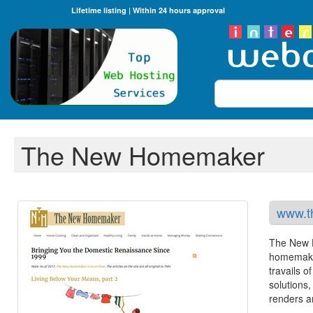
Lifetime listing | Within 24 hours approval
Search
The New Homemaker
www.t
The New H
homemaker
travails o
solutions
renders a