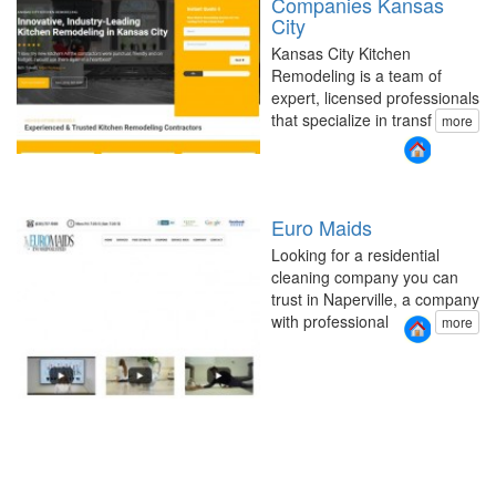
Companies Kansas
City
Kansas City Kitchen
Remodeling is a team of
expert, licensed professionals
that specialize in transf
more
Euro Maids
Looking for a residential
cleaning company you can
trust in Naperville, a company
with professional
more