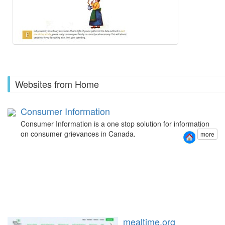
Websites from Home
Consumer Information
Consumer Information is a one stop solution for information
on consumer grievances in Canada.
more
mealtime.org