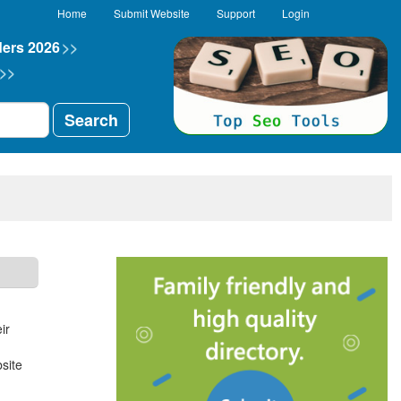
Home
Submit Website
Support
Login
ders 2026
>>
>>
Search
ir
site