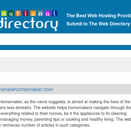
The Best Web Hosting Provi
Submit to The Web Directory
henewhomemaker.com
omemaker, as the name suggests, is aimed at making the lives of the
s less stressful. The website helps homemakers navigate through the
f everything related to their homes, be it the appliances to fix cleaning
, managing money, parenting tips or cooking and healthy living. The web
n immense number of articles in such categories.