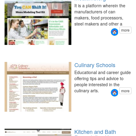
It is a platform wherein the
manufacturers of can
makers, food processors,
steel makers and other a
more
Culinary Schools
Educational and career guide
offering tips and advice to
people interested in the
culinary arts.
more
Kitchen and Bath