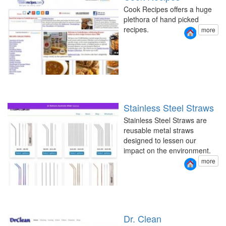
Cook Recipes offers a huge
plethora of hand picked
recipes.
more
Stainless Steel Straws
Stainless Steel Straws are
reusable metal straws
designed to lessen our
impact on the environment.
more
Dr. Clean