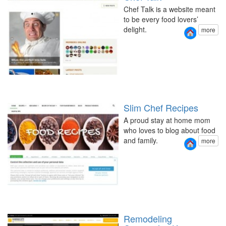
Chef Talk is a website meant
to be every food lovers’
delight.
more
Slim Chef Recipes
A proud stay at home mom
who loves to blog about food
and family.
more
Remodeling