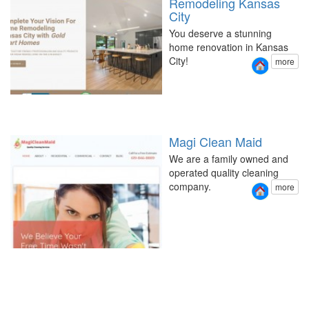
Remodeling Kansas
City
You deserve a stunning
home renovation in Kansas
City!
more
Magi Clean Maid
We are a family owned and
operated quality cleaning
company.
more