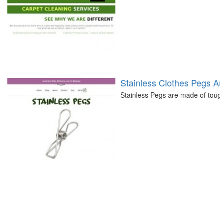
Stainless Clothes Pegs Au
Stainless Pegs are made of tou