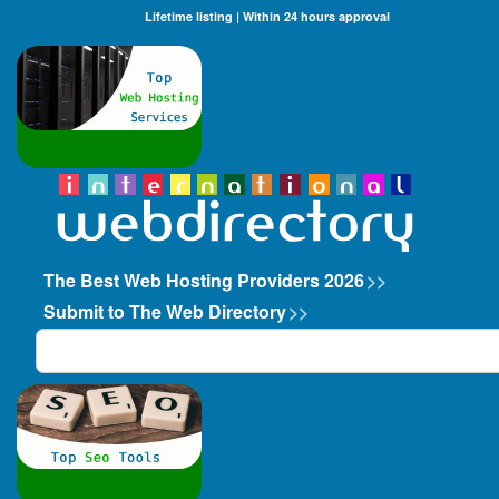
Lifetime listing | Within 24 hours approval
The Best Web Hosting Providers 2026
>>
Submit to The Web Directory
>>
Search