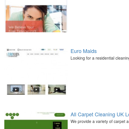
Euro Maids
Looking for a residential cleani
All Carpet Cleaning UK 
We provide a variety of carpet 