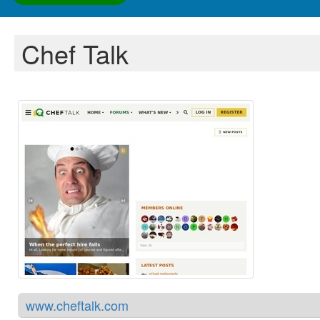
Chef Talk
www.cheftalk.com