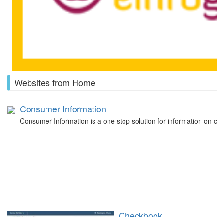
Websites from Home
Consumer Information
Consumer Information is a one stop solution for information on
Checkbook