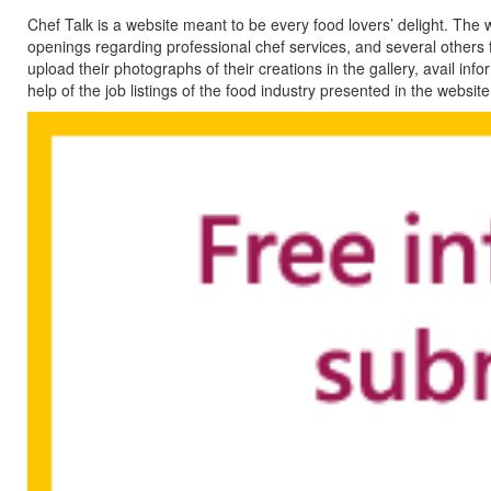
Chef Talk is a website meant to be every food lovers’ delight. The
openings regarding professional chef services, and several others f
upload their photographs of their creations in the gallery, avail in
help of the job listings of the food industry presented in the website