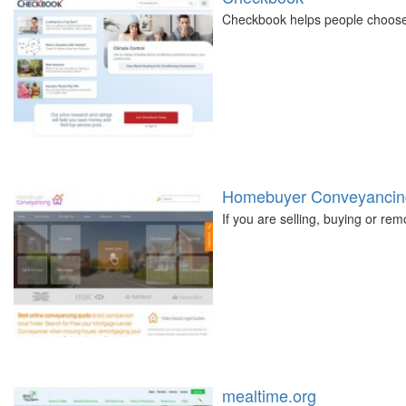
Checkbook helps people choose t
Homebuyer Conveyancin
If you are selling, buying or r
mealtime.org