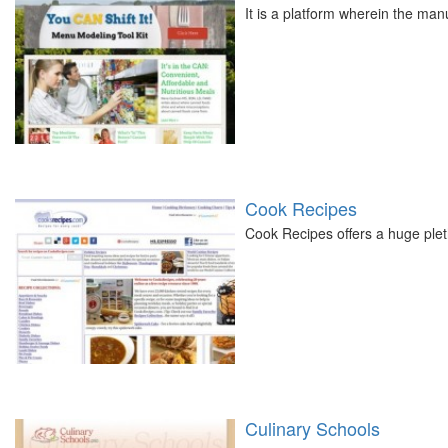
It is a platform wherein the ma
Cook Recipes
Cook Recipes offers a huge plet
Culinary Schools