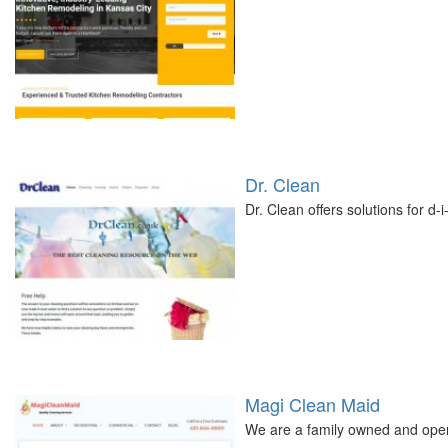
Dr. Clean
Dr. Clean offers solutions for d-i
Magi Clean Maid
We are a family owned and oper