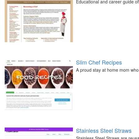
Educational and career guide offe
Slim Chef Recipes
A proud stay at home mom who l
Stainless Steel Straws
Stainless Steel Straws are reus