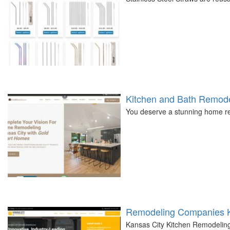
Kitchen and Bath Remode
You deserve a stunning home re
Remodeling Companies K
Kansas City Kitchen Remodeling i