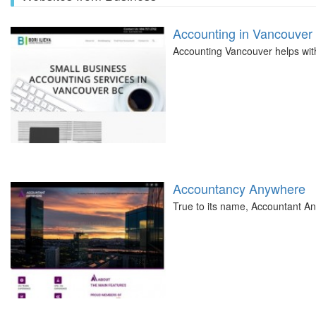
Accounting in Vancouver
Accounting Vancouver helps with 
Accountancy Anywhere
True to its name, Accountant A