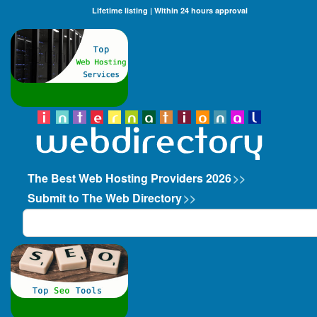
Lifetime listing | Within 24 hours approval
The Best Web Hosting Providers 2026
>>
Submit to The Web Directory
>>
Search