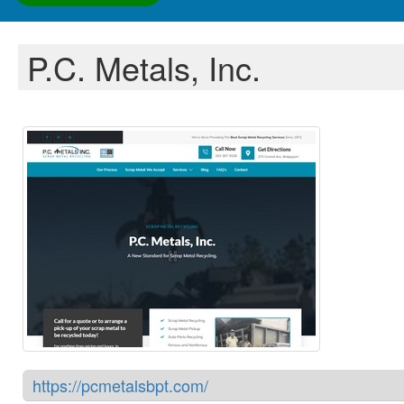
P.C. Metals, Inc.
https://pcmetalsbpt.com/