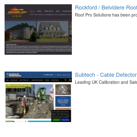
Rockford / Belvidere Ro
Roof Pro Solutions has been prov
Subtech - Cable Detector
Leading UK Calibration and Sal