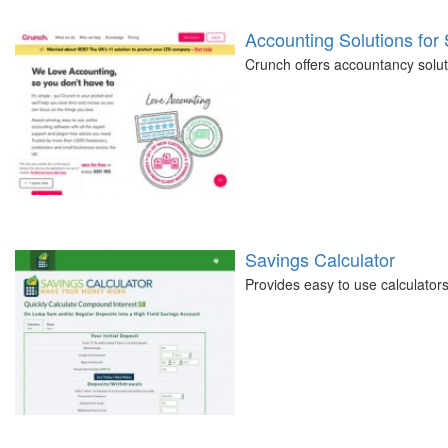
Accounting Solutions for
Crunch offers accountancy soluti
Savings Calculator
Provides easy to use calculators