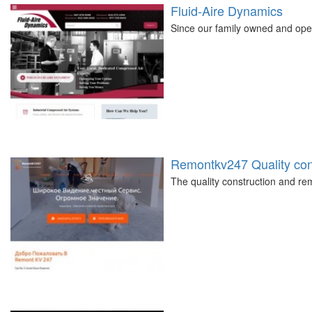
Fluid-Aire Dynamics
Since our family owned and ope
Remontkv247 Quality cons
The quality construction and 