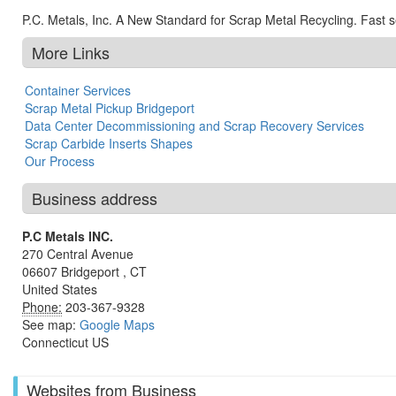
P.C. Metals, Inc. A New Standard for Scrap Metal Recycling. Fast ser
More Links
Container Services
Scrap Metal Pickup Bridgeport
Data Center Decommissioning and Scrap Recovery Services
Scrap Carbide Inserts Shapes
Our Process
Business address
P.C Metals INC.
270 Central Avenue
06607
Bridgeport
,
CT
United States
Phone:
203-367-9328
See map:
Google Maps
Connecticut US
Websites from Business