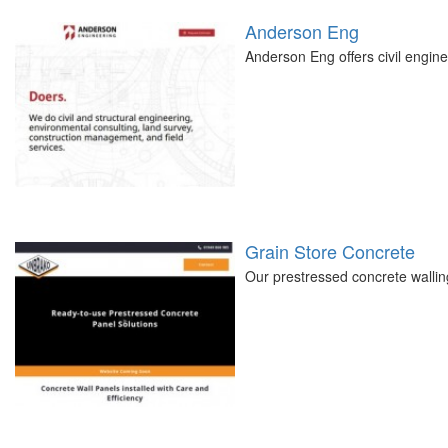
Anderson Eng
Anderson Eng offers civil engine
Grain Store Concrete
Our prestressed concrete walling 