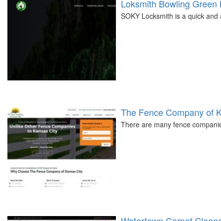
Loksmith Bowling Green
SOKY Locksmith is a quick and 
The Fence Company of K
There are many fence companies
Watertown Carpet Clean