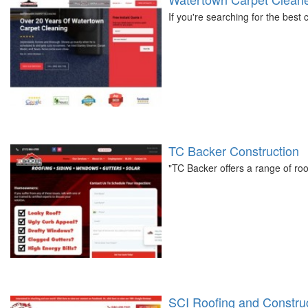
If you're searching for the best
TC Backer Construction
"TC Backer offers a range of roo
SCI Roofing and Constru