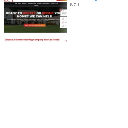
S.C.I.