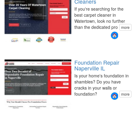
Cleaners
If you're searching for the
best carpet cleaner in
Watertown, look no further
than the dedicated pro
more
Foundation Repair
Naperville IL
Is your home's foundation in
shambles? Do you have
cracks in your walls or
foundation?
more