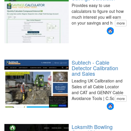
Provides easy to use
calculators to figure out how
much interest you will earn
on your savings and h
more
Subtech - Cable
Detector Calibration
and Sales
Leading UK Calibration and
Sales of all Cable Locator
and CAT and GENNY Cable
Avoidance Tools | C.Sc
more
Loksmith Bowling