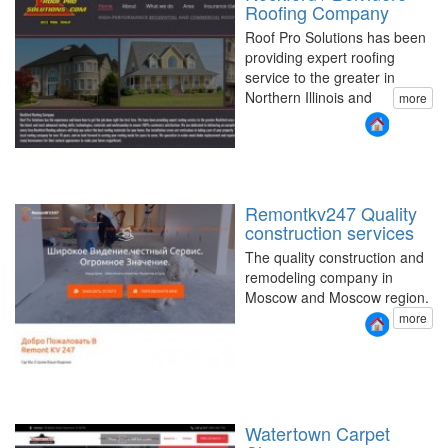
Roofing Company
Roof Pro Solutions has been
providing expert roofing
service to the greater in
Northern Illinois and
more
Remontkv247 Quality
construction services
The quality construction and
remodeling company in
Moscow and Moscow region.
more
Watertown Carpet