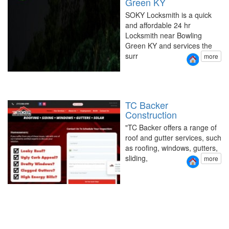
Green KY
SOKY Locksmith is a quick
and affordable 24 hr
Locksmith near Bowling
Green KY and services the
surr
more
TC Backer
Construction
"TC Backer offers a range of
roof and gutter services, such
as roofing, windows, gutters,
sliding,
more