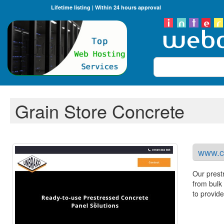
Lifetime listing | Within 24 hours approval
Search
Grain Store Concrete
www.co
Our prestr
from bulk 
to provide