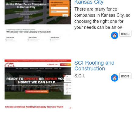
Kansas City
There are many fence
companies in Kansas City, so
choosing the right one for
your needs can be an ov
more
SCI Roofing and
Construction
S.C.I.
more