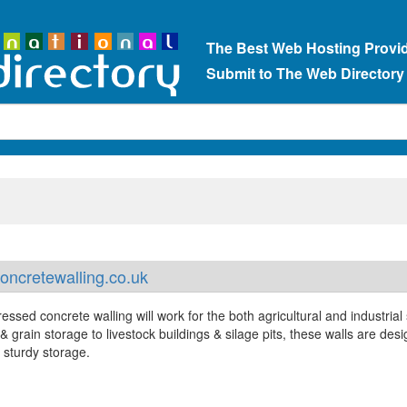
The Best Web Hosting Provi
Submit to The Web Directory
ncretewalling.co.uk
essed concrete walling will work for the both agricultural and industrial 
& grain storage to livestock buildings & silage pits, these walls are des
 sturdy storage.