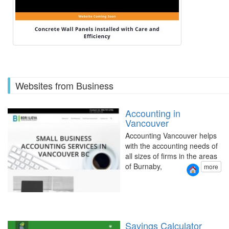
Websites from Business
Accounting in
Vancouver
Accounting Vancouver helps
with the accounting needs of
all sizes of firms in the areas
of Burnaby,
more
Savings Calculator