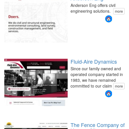
Anderson Eng offers civil
engineering solutions.
more
Fluid-Aire Dynamics
Since our family owned and
operated company started in
1983, we have remained
committed to our claim
more
The Fence Company of