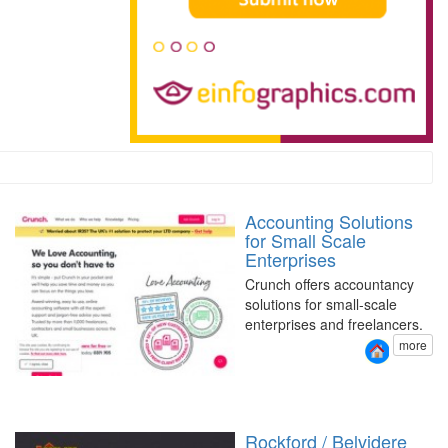
Accounting Solutions
for Small Scale
Enterprises
Crunch offers accountancy
solutions for small-scale
enterprises and freelancers.
more
Rockford / Belvidere