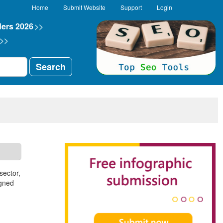
Home
Submit Website
Support
Login
ders 2026
>>
>>
Search
sector,
igned