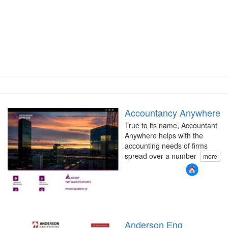
Accountancy Anywhere
True to its name, Accountant
Anywhere helps with the
accounting needs of firms
spread over a number
more
Anderson Eng