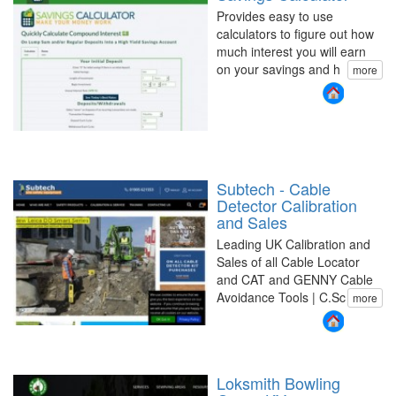
Provides easy to use
calculators to figure out how
much interest you will earn
on your savings and h
more
Subtech - Cable
Detector Calibration
and Sales
Leading UK Calibration and
Sales of all Cable Locator
and CAT and GENNY Cable
Avoidance Tools | C.Sc
more
Loksmith Bowling