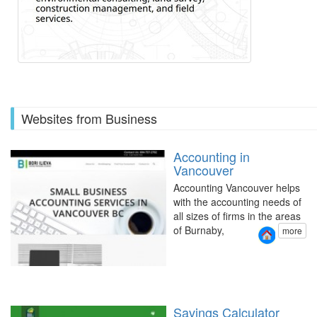
Websites from Business
Accounting in
Vancouver
Accounting Vancouver helps
with the accounting needs of
all sizes of firms in the areas
of Burnaby,
more
Savings Calculator