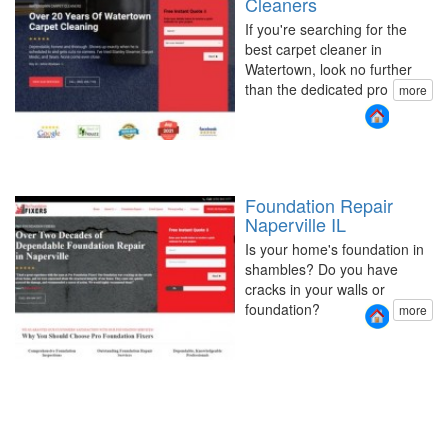
Cleaners
If you're searching for the
best carpet cleaner in
Watertown, look no further
than the dedicated pro
more
Foundation Repair
Naperville IL
Is your home's foundation in
shambles? Do you have
cracks in your walls or
foundation?
more