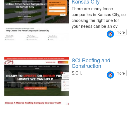
Kansas City
There are many fence
companies in Kansas City, so
choosing the right one for
your needs can be an ov
more
SCI Roofing and
Construction
S.C.I.
more