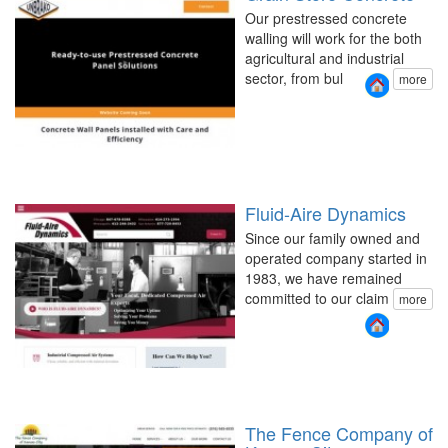
Our prestressed concrete
walling will work for the both
agricultural and industrial
sector, from bul
more
Fluid-Aire Dynamics
Since our family owned and
operated company started in
1983, we have remained
committed to our claim
more
The Fence Company of