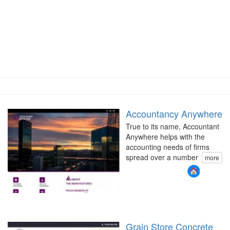
Accountancy Anywhere
True to its name, Accountant
Anywhere helps with the
accounting needs of firms
spread over a number
more
Grain Store Concrete