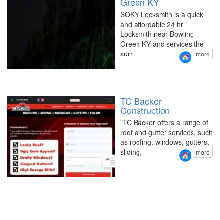
Green KY
SOKY Locksmith is a quick
and affordable 24 hr
Locksmith near Bowling
Green KY and services the
surr
more
TC Backer
Construction
"TC Backer offers a range of
roof and gutter services, such
as roofing, windows, gutters,
sliding,
more