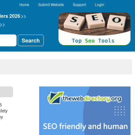
Home
Submit Website
Support
Login
ders 2026
>>
>>
Search
5
fety
ny