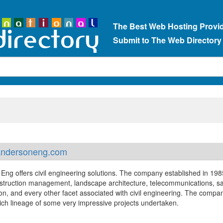
The Best Web Hosting Provi
Submit to The Web Directory
ndersoneng.com
Eng offers civil engineering solutions. The company established in 198
nstruction management, landscape architecture, telecommunications, sa
ion, and every other facet associated with civil engineering. The compa
rich lineage of some very impressive projects undertaken.