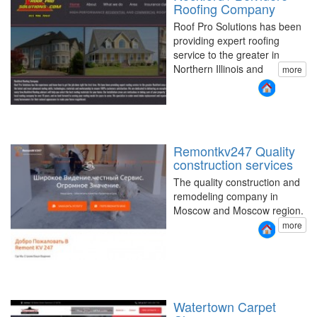
Roofing Company
Roof Pro Solutions has been
providing expert roofing
service to the greater in
Northern Illinois and
more
Remontkv247 Quality
construction services
The quality construction and
remodeling company in
Moscow and Moscow region.
more
Watertown Carpet