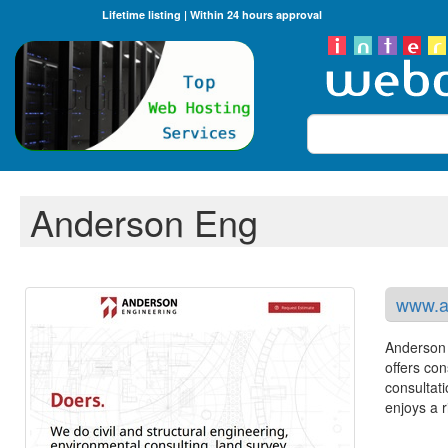
Lifetime listing | Within 24 hours approval
Search
Anderson Eng
www.a
Anderson 
offers co
consultat
enjoys a 