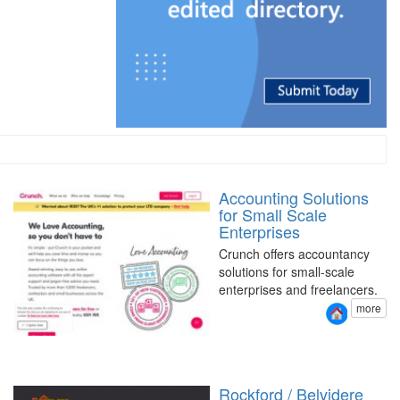
Accounting Solutions
for Small Scale
Enterprises
Crunch offers accountancy
solutions for small-scale
enterprises and freelancers.
more
Rockford / Belvidere