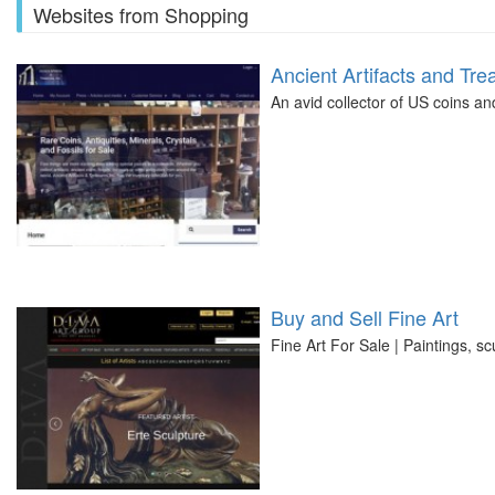
Websites from Shopping
Ancient Artifacts and Tre
An avid collector of US coins an
Buy and Sell Fine Art
Fine Art For Sale | Paintings, sc