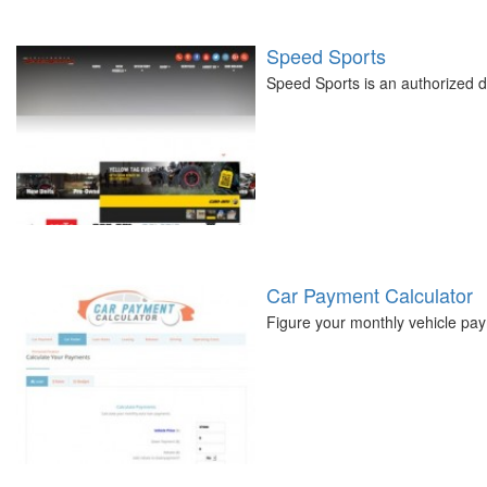
Speed Sports
Speed Sports is an authorized de
Car Payment Calculator
Figure your monthly vehicle pay