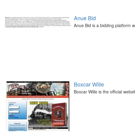
Anue Bid
Anue Bid is a bidding platform w
Boxcar Wille
Boxcar Wille is the official web