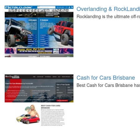
Overlanding & RockLandi
Rocklanding is the ultimate off-
Cash for Cars Brisbane
Best Cash for Cars Brisbane ha