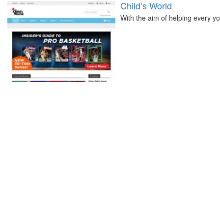
Child’s World
With the aim of helping every yo