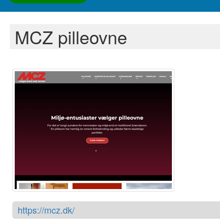
MCZ pilleovne
https://mcz.dk/