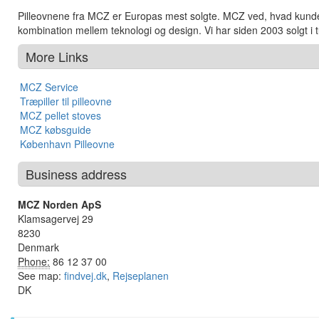
Pilleovnene fra MCZ er Europas mest solgte. MCZ ved, hvad kunden
kombination mellem teknologi og design. Vi har siden 2003 solgt i t
More Links
MCZ Service
Træpiller til pilleovne
MCZ pellet stoves
MCZ købsguide
København Pilleovne
Business address
MCZ Norden ApS
Klamsagervej 29
8230
Denmark
Phone:
86 12 37 00
See map:
findvej.dk
,
Rejseplanen
DK