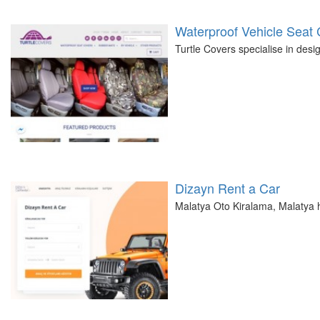
Waterproof Vehicle Seat
Turtle Covers specialise in desi
Dizayn Rent a Car
Malatya Oto Kiralama, Malatya h