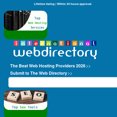
Lifetime listing | Within 24 hours approval
The Best Web Hosting Providers 2026
>>
Submit to The Web Directory
>>
Search