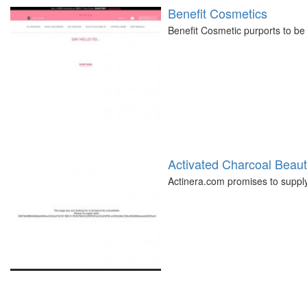
Benefit Cosmetics
Benefit Cosmetic purports to be 
Activated Charcoal Beau
Actinera.com promises to supply