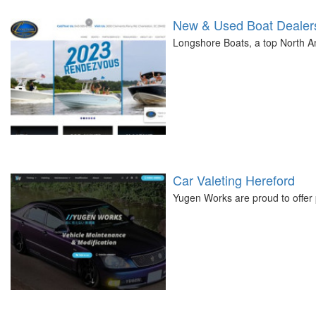
New & Used Boat Dealers
Longshore Boats, a top North Am
Car Valeting Hereford
Yugen Works are proud to offer 