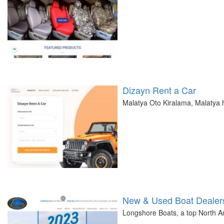
Dizayn Rent a Car
Malatya Oto Kiralama, Malatya h
New & Used Boat Dealers
Longshore Boats, a top North Am