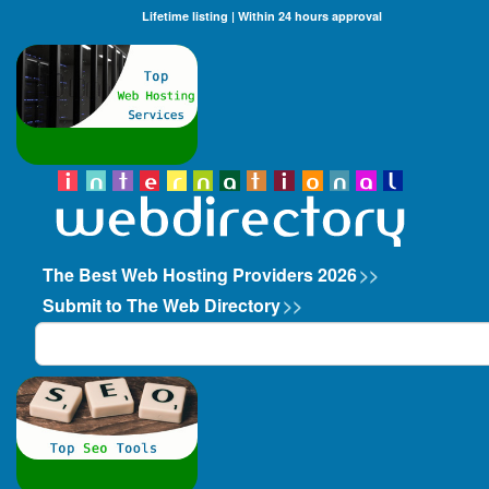
Lifetime listing | Within 24 hours approval
The Best Web Hosting Providers 2026
>>
Submit to The Web Directory
>>
Search