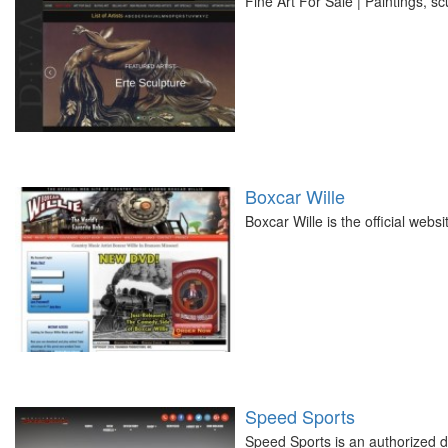
Fine Art For Sale | Paintings, sc
Boxcar Wille
Boxcar Wille is the official web
Speed Sports
Speed Sports is an authorized de