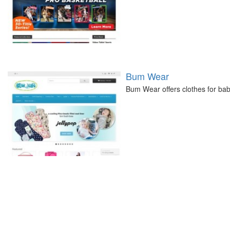
Bum Wear
Bum Wear offers clothes for bab