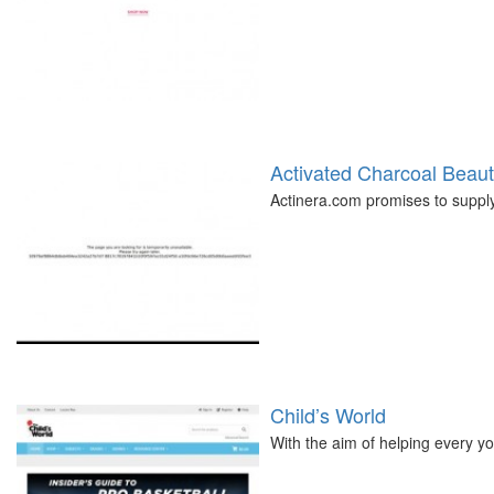
Activated Charcoal Beau
Actinera.com promises to supply
Child’s World
With the aim of helping every yo