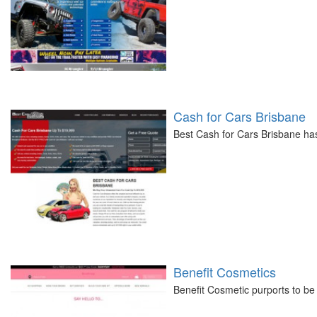
Cash for Cars Brisbane
Best Cash for Cars Brisbane ha
Benefit Cosmetics
Benefit Cosmetic purports to be 