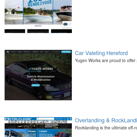
Car Valeting Hereford
Yugen Works are proud to offer 
Overlanding & RockLandi
Rocklanding is the ultimate off-