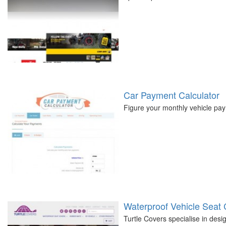
Car Payment Calculator
Figure your monthly vehicle pay
Waterproof Vehicle Seat
Turtle Covers specialise in desi