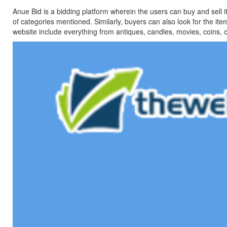
Anue Bid is a bidding platform wherein the users can buy and sell i
of categories mentioned. Similarly, buyers can also look for the ite
website include everything from antiques, candles, movies, coins, col