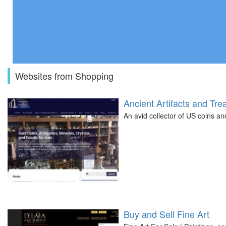
Websites from Shopping
Ancient Artifacts and Tre
An avid collector of US coins an
Buy and Sell Fine Art