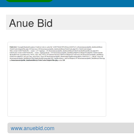
Anue Bid
www.anuebid.com