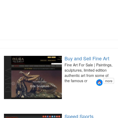
Buy and Sell Fine Art
Fine Art For Sale | Paintings,
sculptures, limited edition
authentic art from some of
the famous cr
more
Speed Sports