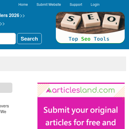
Home
Submit Website
Support
Login
ders 2026
>>
>>
Search
overs
. We