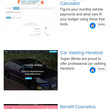
Calculator
Figure your monthly vehicle
payments and what cars fit
your budget using these free
tools.
more
Car Valeting Hereford
Yugen Works are proud to
offer professional car valeting
Hereford.
more
Benefit Cosmetics