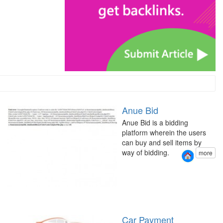
Anue Bid
Anue Bid is a bidding
platform wherein the users
can buy and sell items by
way of bidding.
more
Car Payment