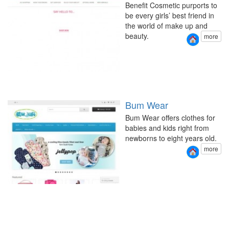
Benefit Cosmetic purports to
be every girls’ best friend in
the world of make up and
beauty.
more
Bum Wear
Bum Wear offers clothes for
babies and kids right from
newborns to eight years old.
more