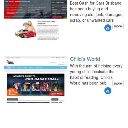
Best Cash for Cars Brisbane
has been buying and
removing old, junk, damaged,
scrap, or unwanted cars
more
Child’s World
With the aim of helping every
young child inculcate the
habit of reading, Child’s
World has been pub
more