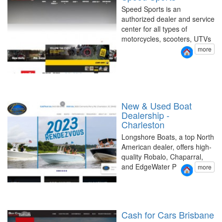
Speed Sports is an
authorized dealer and service
center for all types of
motorcycles, scooters, UTVs
more
New & Used Boat
Dealership -
Charleston
Longshore Boats, a top North
American dealer, offers high-
quality Robalo, Chaparral,
and EdgeWater P
more
Cash for Cars Brisbane