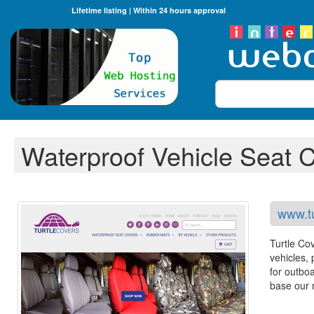
Lifetime listing | Within 24 hours approval
Search
Waterproof Vehicle Seat 
www.tu
Turtle Cov
vehicles,
for outboa
base our r