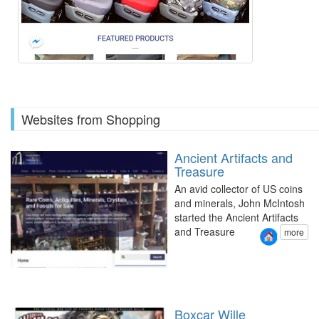
Websites from Shopping
Ancient Artifacts and
Treasure
An avid collector of US coins
and minerals, John McIntosh
started the Ancient Artifacts
and Treasure
more
Boxcar Wille