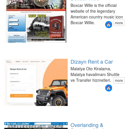
Boxcar Wille is the official
website of the legendary
American country music icon
Boxcar Willie.
more
Dizayn Rent a Car
Malatya Oto Kiralama,
Malatya havalimanı Shuttle
ve Transfer hizmetleri.
more
Overlanding &