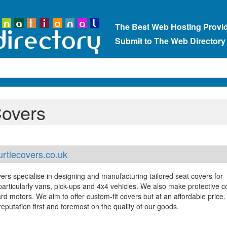
The Best Web Hosting Provi
Submit to The Web Directory
Covers
rtlecovers.co.uk
ers specialise in designing and manufacturing tailored seat covers for
 particularly vans, pick-ups and 4x4 vehicles. We also make protective c
rd motors. We aim to offer custom-fit covers but at an affordable price
eputation first and foremost on the quality of our goods.