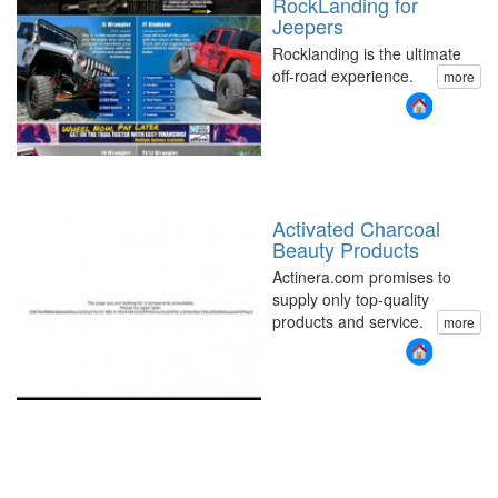
RockLanding for
Jeepers
Rocklanding is the ultimate
off-road experience.
more
Activated Charcoal
Beauty Products
Actinera.com promises to
supply only top-quality
products and service.
more