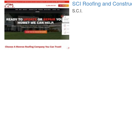
SCI Roofing and Constru
S.C.I.