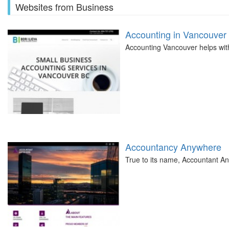
Websites from Business
Accounting in Vancouver
Accounting Vancouver helps with 
Accountancy Anywhere
True to its name, Accountant A