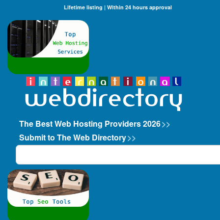
Lifetime listing | Within 24 hours approval
The Best Web Hosting Providers 2026
>>
Submit to The Web Directory
>>
Search