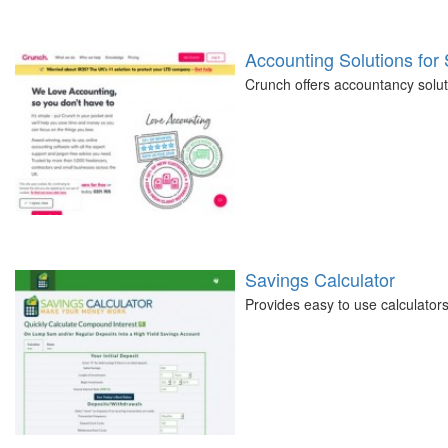
Accounting Solutions for
Crunch offers accountancy soluti
Savings Calculator
Provides easy to use calculators