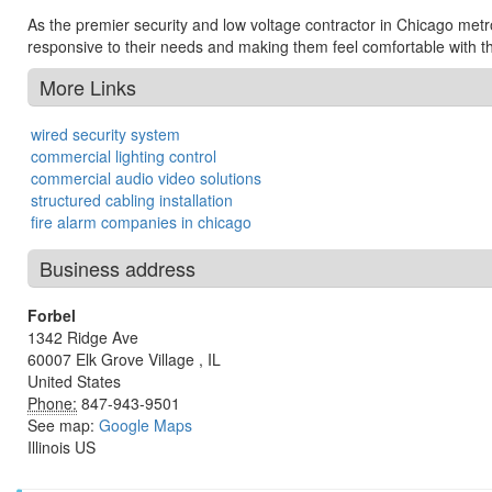
As the premier security and low voltage contractor in Chicago metrop
responsive to their needs and making them feel comfortable with th
More Links
wired security system
commercial lighting control
commercial audio video solutions
structured cabling installation
fire alarm companies in chicago
Business address
Forbel
1342 Ridge Ave
60007
Elk Grove Village
,
IL
United States
Phone:
847-943-9501
See map:
Google Maps
Illinois US