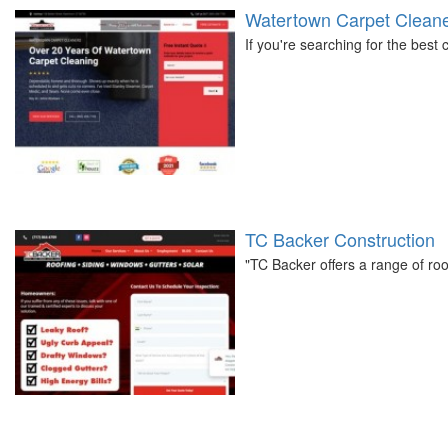
Watertown Carpet Clean
If you're searching for the best
TC Backer Construction
"TC Backer offers a range of roo