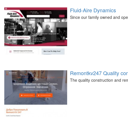
Fluid-Aire Dynamics
Since our family owned and ope
Remontkv247 Quality cons
The quality construction and 