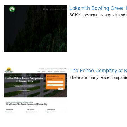
Loksmith Bowling Green
SOKY Locksmith is a quick and 
The Fence Company of K
There are many fence companies