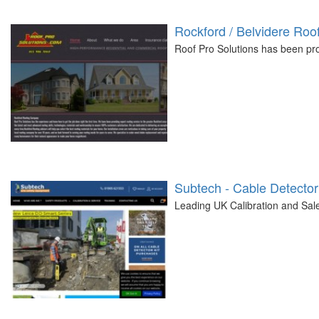
Rockford / Belvidere Ro
Roof Pro Solutions has been prov
Subtech - Cable Detector
Leading UK Calibration and Sal