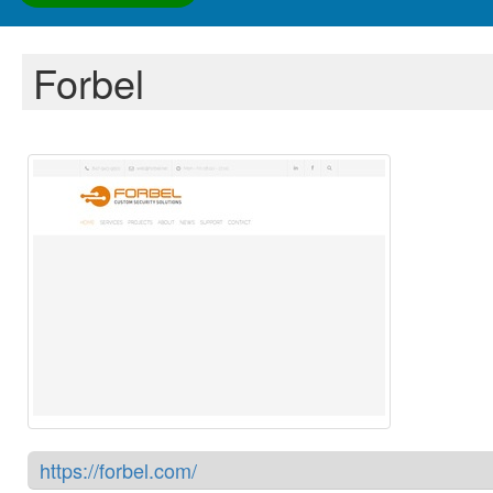
Forbel
https://forbel.com/