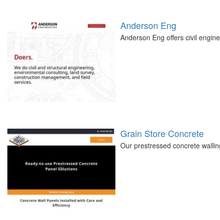
Anderson Eng
Anderson Eng offers civil engine
Grain Store Concrete
Our prestressed concrete walling 