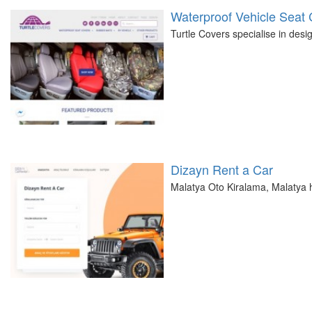
Waterproof Vehicle Seat
Turtle Covers specialise in desi
Dizayn Rent a Car
Malatya Oto Kiralama, Malatya h