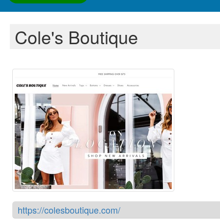
Cole's Boutique
https://colesboutique.com/