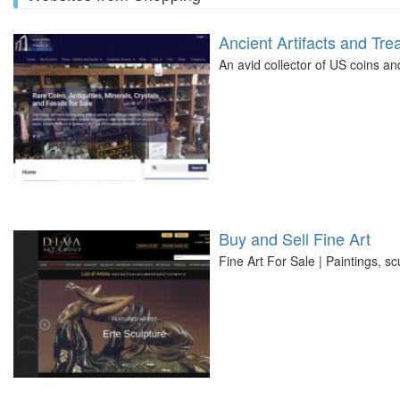
Ancient Artifacts and Tre
An avid collector of US coins an
Buy and Sell Fine Art
Fine Art For Sale | Paintings, sc