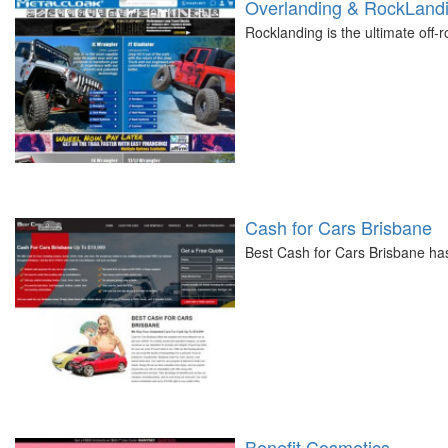
Overlanding & RockLandi
Rocklanding is the ultimate off-
Cash for Cars Brisbane
Best Cash for Cars Brisbane ha
Benefit Cosmetics