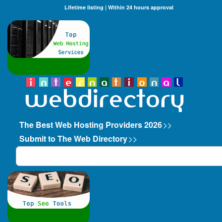
Lifetime listing | Within 24 hours approval
The Best Web Hosting Providers 2026
>>
Submit to The Web Directory
>>
Search