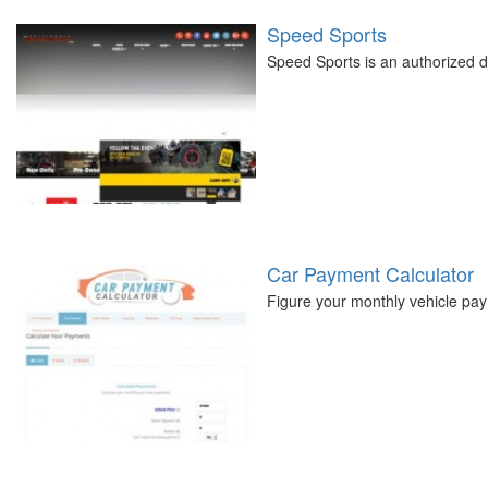
Speed Sports
Speed Sports is an authorized de
Car Payment Calculator
Figure your monthly vehicle pay