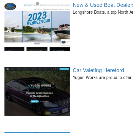
New & Used Boat Dealers
Longshore Boats, a top North Am
Car Valeting Hereford
Yugen Works are proud to offer 