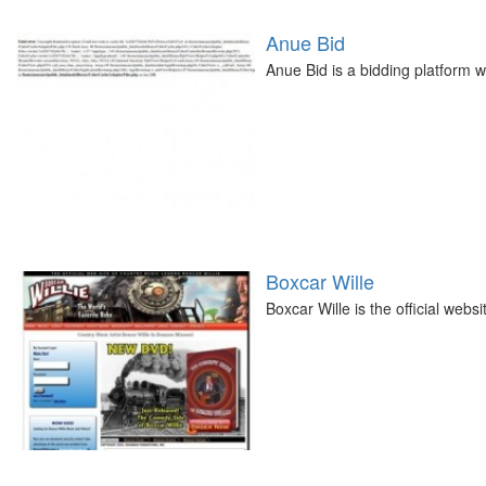
Anue Bid
Anue Bid is a bidding platform w
Boxcar Wille
Boxcar Wille is the official web