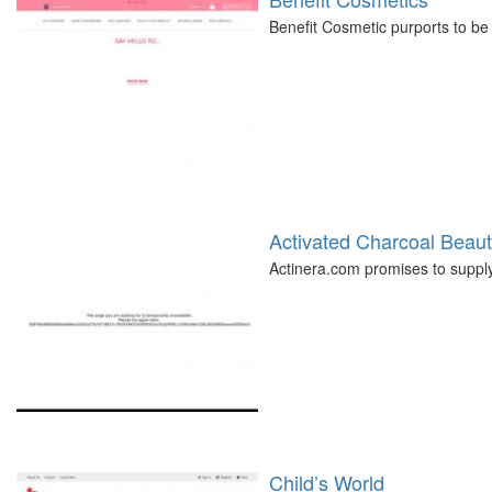
Benefit Cosmetic purports to be 
Activated Charcoal Beau
Actinera.com promises to supply
Child’s World