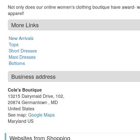
Not only does our online women's clothing boutique have award- w
apparel!
More Links
New Arrivals
Tops
Short Dresses
Maxi Dresses
Bottoms
Business address
Cole's Boutique
13215 Dairymaid Drive, 102,
20874
Germantown
,
MD
United States
See map:
Google Maps
Maryland US
Websites from Shopping