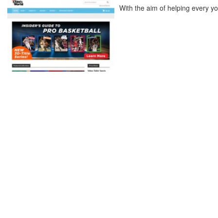
With the aim of helping every yo