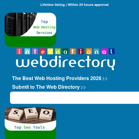
Lifetime listing | Within 24 hours approval
The Best Web Hosting Providers 2026
>>
Submit to The Web Directory
>>
Search