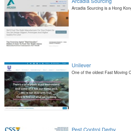
Arcadia Sourcing
Arcadia Sourcing is a Hong Kon
Unilever
One of the oldest Fast Moving 
Pest Control Derby