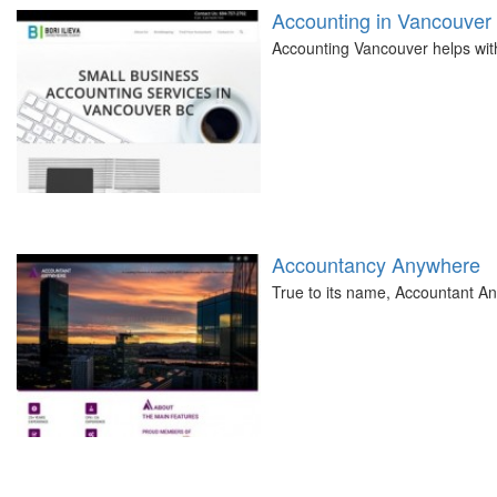
Accounting in Vancouver
Accounting Vancouver helps with 
Accountancy Anywhere
True to its name, Accountant A