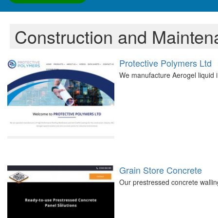
Construction and Mainten
Protective Polymers Ltd
We manufacture Aerogel liquid i
Grain Store Concrete
Our prestressed concrete walling 