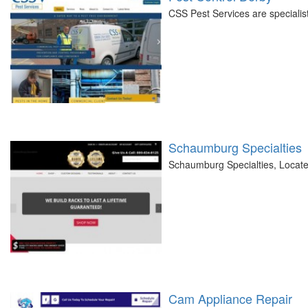
CSS Pest Services are specialists
Schaumburg Specialties
Schaumburg Specialties, Located 
Cam Appliance Repair