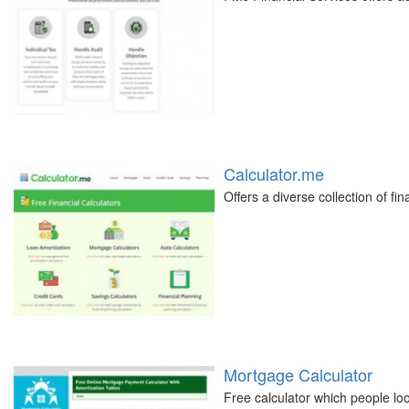
Calculator.me
Offers a diverse collection of fin
Mortgage Calculator
Free calculator which people lo