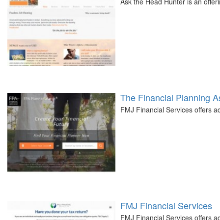
Ask the Head Hunter is an offer
The Financial Planning A
FMJ Financial Services offers 
FMJ Financial Services
FMJ Financial Services offers 