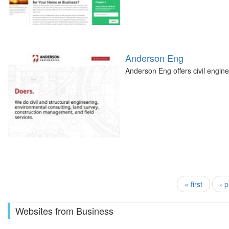
Anderson Eng
Anderson Eng offers civil engine
Pages
« first
‹ 
Websites from Business