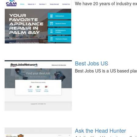
We have 20 years of industry ex
Best Jobs US
Best Jobs US is a US based pla
Ask the Head Hunter