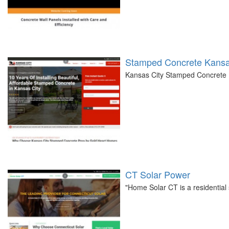
Stamped Concrete Kansa
Kansas City Stamped Concrete Pr
CT Solar Power
"Home Solar CT is a residentia