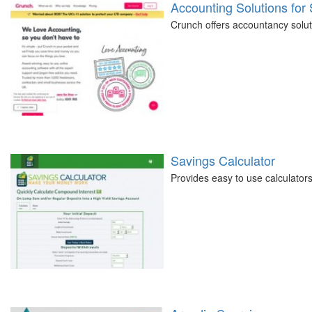
Accounting Solutions for
Crunch offers accountancy soluti
Savings Calculator
Provides easy to use calculators