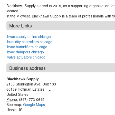
Blackhawk Supply started in 2015, as a supporting organization for
located
in the Midwest. Blackhawk Supply is a team of professionals with 3
More Links
hvac supply online chicago
humidity controllers chicago
hvac humidifiers chicago
hvac dampers chicago
valve actuators chicago
Business address
Blackhawk Supply
2155 Stonington Ave, Unit 103
60169
Hoffman Estates
,
IL
United States
Phone:
(847) 773-0645
See map:
Google Maps
Illinois US