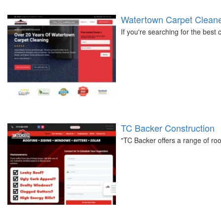
Watertown Carpet Clean
If you're searching for the best
TC Backer Construction
"TC Backer offers a range of roo