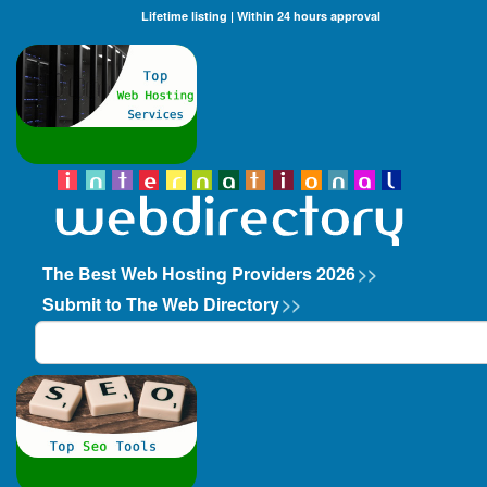
Lifetime listing | Within 24 hours approval
The Best Web Hosting Providers 2026
>>
Submit to The Web Directory
>>
Search