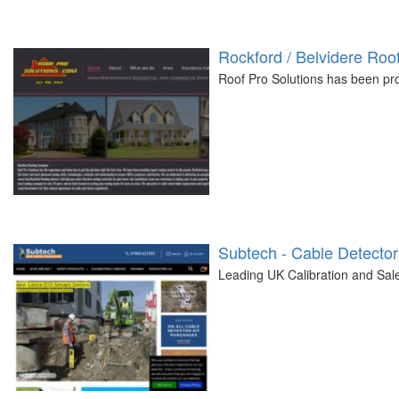
Rockford / Belvidere Ro
Roof Pro Solutions has been prov
Subtech - Cable Detector
Leading UK Calibration and Sal