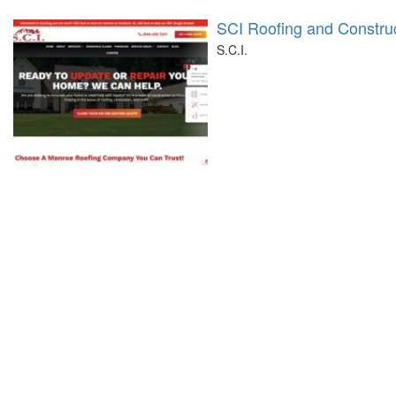
SCI Roofing and Constru
S.C.I.