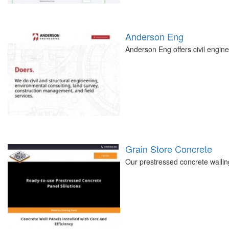
Anderson Eng
Anderson Eng offers civil engine
Grain Store Concrete
Our prestressed concrete walling 