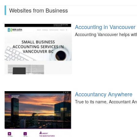
Websites from Business
Accounting in Vancouver
Accounting Vancouver helps with 
Accountancy Anywhere
True to its name, Accountant A