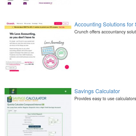
Accounting Solutions for
Crunch offers accountancy soluti
Savings Calculator
Provides easy to use calculators