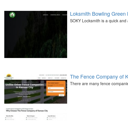
Loksmith Bowling Green
SOKY Locksmith is a quick and 
The Fence Company of K
There are many fence companies