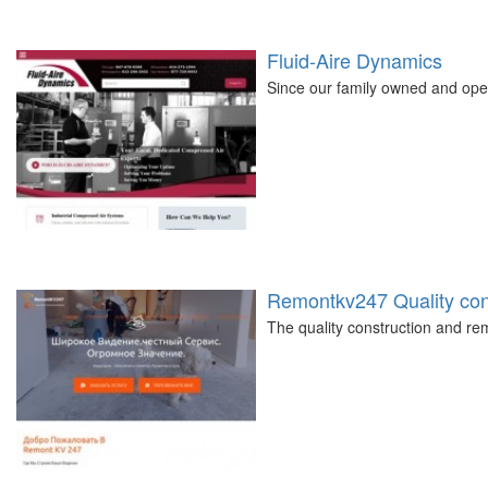
Fluid-Aire Dynamics
Since our family owned and ope
Remontkv247 Quality cons
The quality construction and 