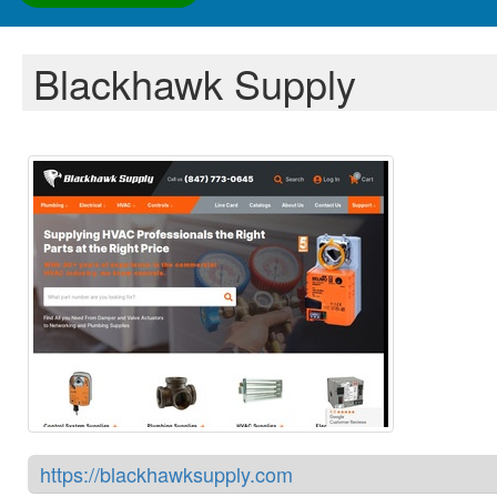
Blackhawk Supply
https://blackhawksupply.com