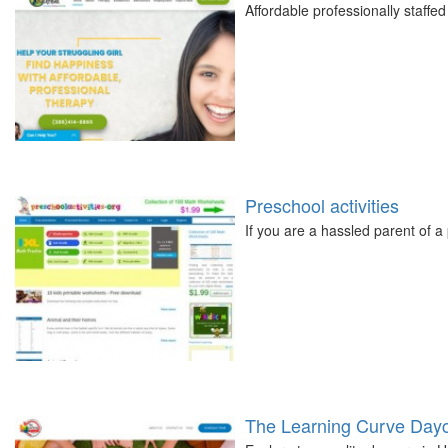
Affordable professionally staffed
Preschool activities
If you are a hassled parent of 
The Learning Curve Day