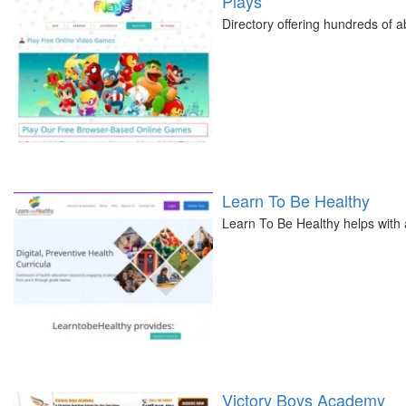
Plays
Directory offering hundreds of a
Learn To Be Healthy
Learn To Be Healthy helps with 
Victory Boys Academy