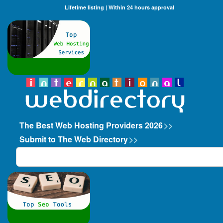
Lifetime listing | Within 24 hours approval
The Best Web Hosting Providers 2026
>>
Submit to The Web Directory
>>
Search