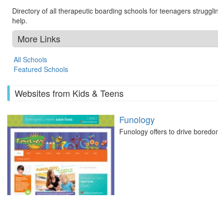
Directory of all therapeutic boarding schools for teenagers struggl
help.
More Links
All Schools
Featured Schools
Websites from Kids & Teens
Funology
Funology offers to drive boredo