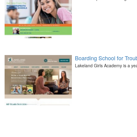
Boarding School for Troub
Lakeland Girls Academy is a year