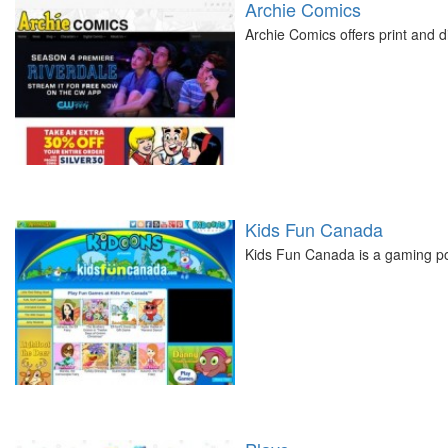
Archie Comics
Archie Comics offers print and di
Kids Fun Canada
Kids Fun Canada is a gaming por