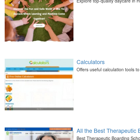
Explore top-quality daycare in
Calculators
Offers useful calculation tools 
All the Best Therapeutic
Best Therapeutic Boarding Schoo