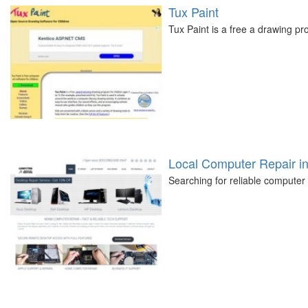
Tux Paint
Tux Paint is a free a drawing p
Local Computer Repair i
Searching for reliable computer