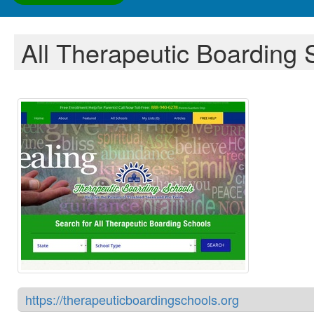
All Therapeutic Boarding 
https://therapeuticboardingschools.org