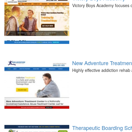
Victory Boys Academy focuses on
New Adventure Treatment
Highly effective addiction reha
Therapeutic Boarding Scho