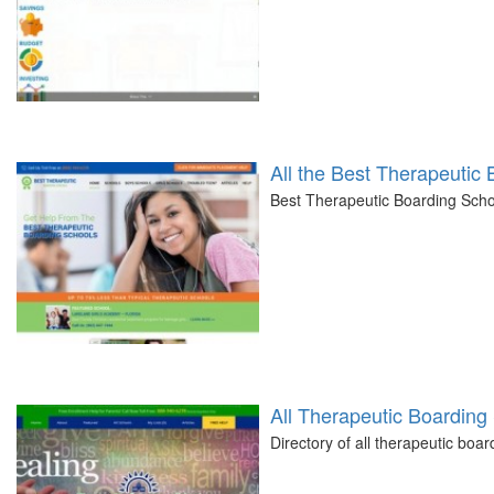
All the Best Therapeutic
Best Therapeutic Boarding Schoo
All Therapeutic Boarding 
Directory of all therapeutic boa