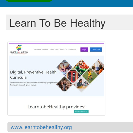
Learn To Be Healthy
www.learntobehealthy.org