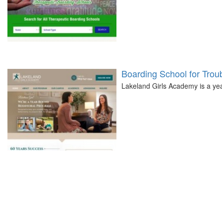
Boarding School for Troub
Lakeland Girls Academy is a year