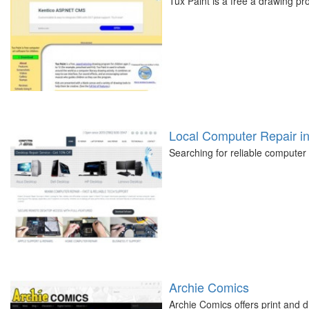
Tux Paint is a free a drawing p
Local Computer Repair i
Searching for reliable computer
Archie Comics
Archie Comics offers print and di