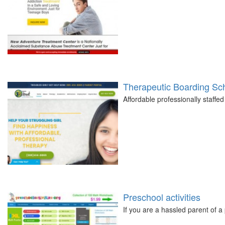
Therapeutic Boarding Scho
Affordable professionally staffed
Preschool activities
If you are a hassled parent of 