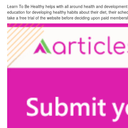
Learn To Be Healthy helps with all around health and development of
education for developing healthy habits about their diet, their sche
take a free trial of the website before deciding upon paid members