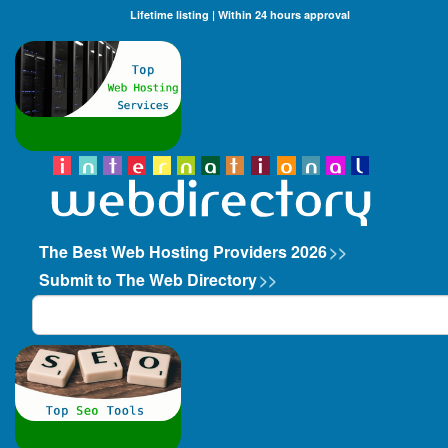
Lifetime listing | Within 24 hours approval
The Best Web Hosting Providers 2026
>>
Submit to The Web Directory
>>
Search