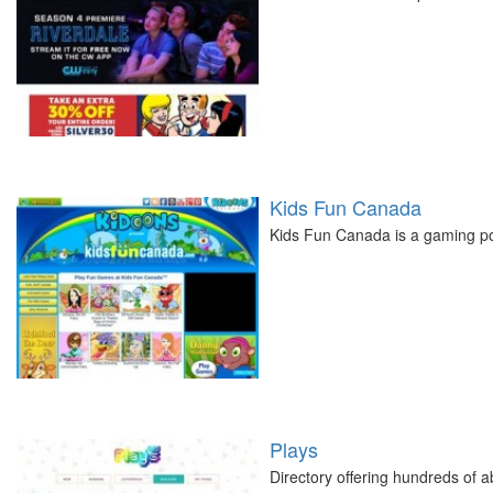
Kids Fun Canada
Kids Fun Canada is a gaming por
Plays
Directory offering hundreds of a