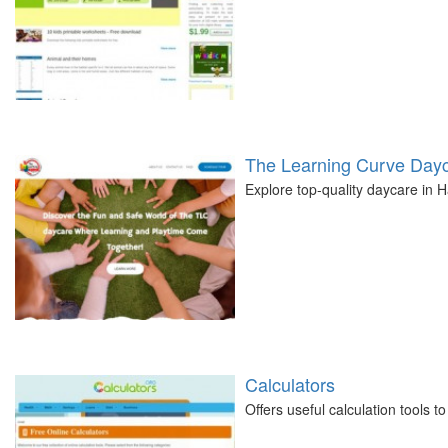
The Learning Curve Day
Explore top-quality daycare in
Calculators
Offers useful calculation tools 