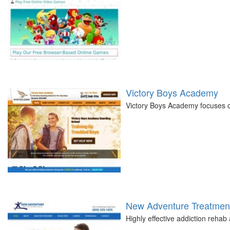
Victory Boys Academy
Victory Boys Academy focuses on
New Adventure Treatment
Highly effective addiction reha