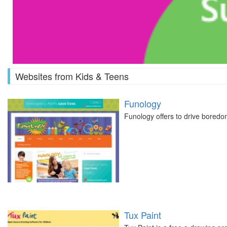
Websites from Kids & Teens
Funology
Funology offers to drive boredo
Tux Paint