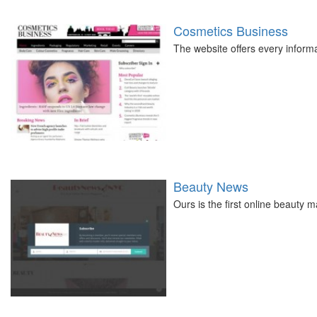
Cosmetics Business
The website offers every informa
Beauty News
Ours is the first online beauty 