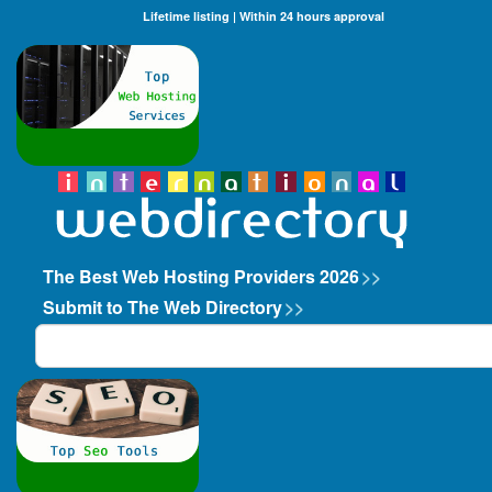
Lifetime listing | Within 24 hours approval
The Best Web Hosting Providers 2026
>>
Submit to The Web Directory
>>
Search