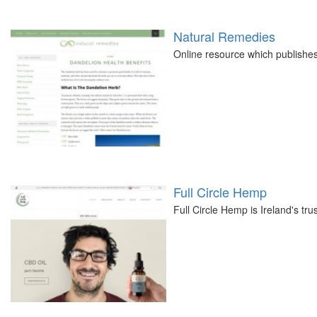
Natural Remedies
Online resource which publishes 
Full Circle Hemp
Full Circle Hemp is Ireland's t