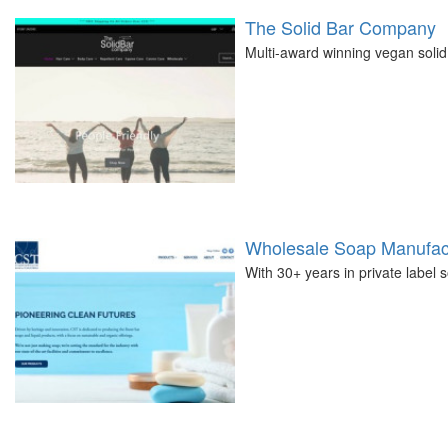
The Solid Bar Company
Multi-award winning vegan solid
Wholesale Soap Manufact
With 30+ years in private label 