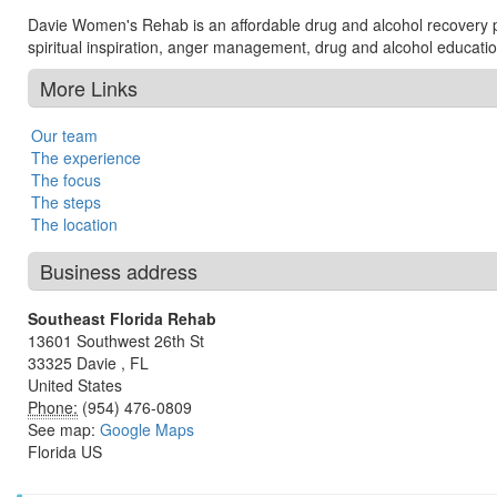
Davie Women's Rehab is an affordable drug and alcohol recovery p
spiritual inspiration, anger management, drug and alcohol education
More Links
Our team
The experience
The focus
The steps
The location
Business address
Southeast Florida Rehab
13601 Southwest 26th St
33325
Davie
,
FL
United States
Phone:
(954) 476-0809
See map:
Google Maps
Florida US