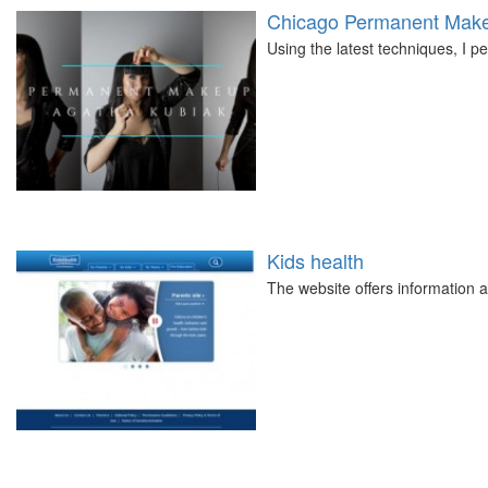
Chicago Permanent Make
Using the latest techniques, I 
Kids health
The website offers information a