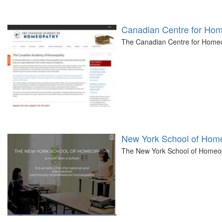
Canadian Centre for Ho
The Canadian Centre for Homeo
New York School of Hom
The New York School of Homeopat