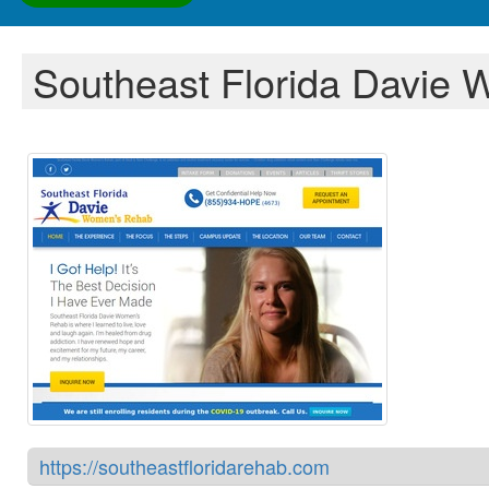
Southeast Florida Davie
https://southeastfloridarehab.com