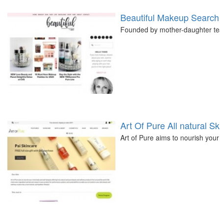
Beautiful Makeup Search
Founded by mother-daughter team
Art Of Pure All natural S
Art of Pure aims to nourish your