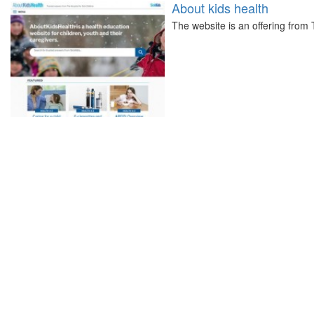
About kids health
The website is an offering from 