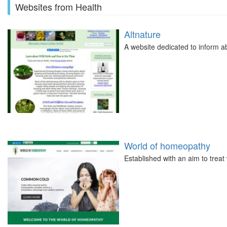
Websites from Health
Altnature
A website dedicated to inform a
World of homeopathy
Established with an aim to treat