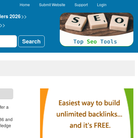
Home
Submit Website
Support
Login
ders 2026
>>
>>
Search
fer a
986 and
wledge