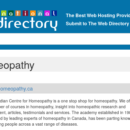
The Best Web Hosting Provi
Submit to The Web Directory
eopathy
omeopathy.ca
ian Centre for Homeopathy is a one stop shop for homeopathy. We of
er of courses in homeopathy, insight into homeopathic research and
nt, articles, testimonials and services. The academy established in 1
d by leading experts of homeopathy in Canada, has been parting kno
ing people across a vast range of diseases.