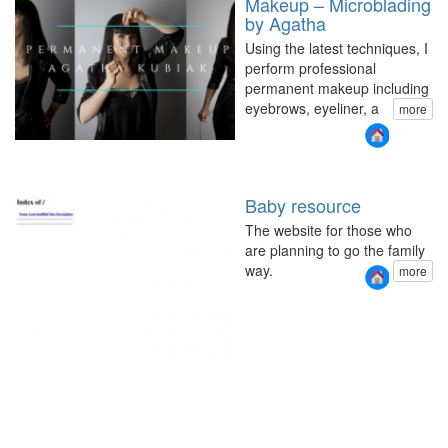
Makeup – Microblading
by Agatha
Using the latest techniques, I
perform professional
permanent makeup including
eyebrows, eyeliner, a
more
Baby resource
The website for those who
are planning to go the family
way.
more