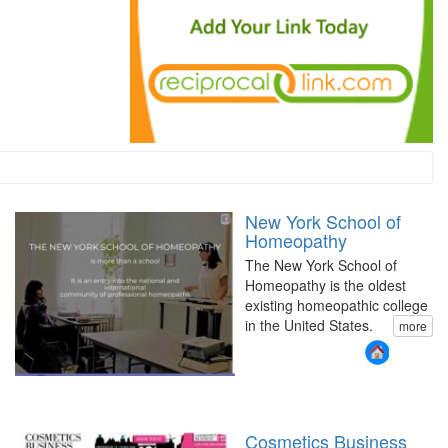
New York School of
Homeopathy
The New York School of
Homeopathy is the oldest
existing homeopathic college
in the United States.
more
Cosmetics Business