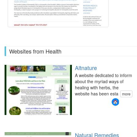
Websites from Health
Altnature
A website dedicated to inform
about the myriad ways of
healing with herbs, the
website has been esta
more
Natural Remedies