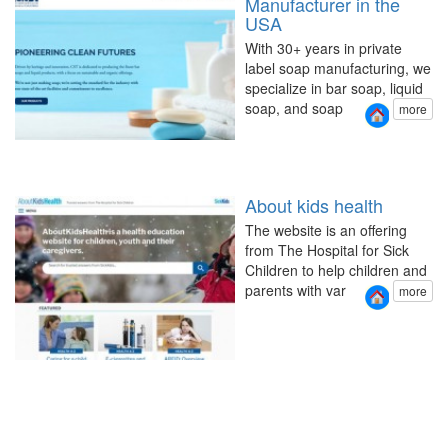
Manufacturer in the
USA
With 30+ years in private
label soap manufacturing, we
specialize in bar soap, liquid
soap, and soap
more
About kids health
The website is an offering
from The Hospital for Sick
Children to help children and
parents with var
more