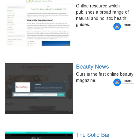
Online resource which
publishes a broad range of
natural and holistic health
guides.
more
Beauty News
Ours is the first online beauty
magazine.
more
The Solid Bar