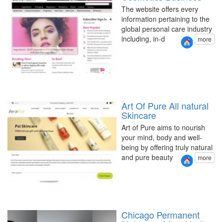
The website offers every
information pertaining to the
global personal care industry
including, in-d
more
Art Of Pure All natural
Skincare
Art of Pure aims to nourish
your mind, body and well-
being by offering truly natural
and pure beauty
more
Chicago Permanent