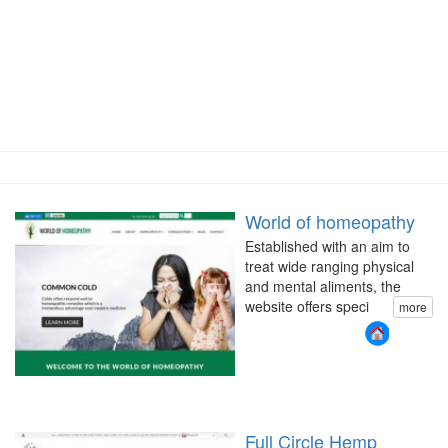
World of homeopathy
Established with an aim to
treat wide ranging physical
and mental aliments, the
website offers speci
more
Full Circle Hemp