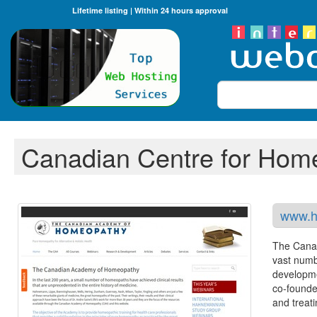
Lifetime listing | Within 24 hours approval
Search
Canadian Centre for Hom
www.h
The Canad
vast numb
developme
co-founde
and treat