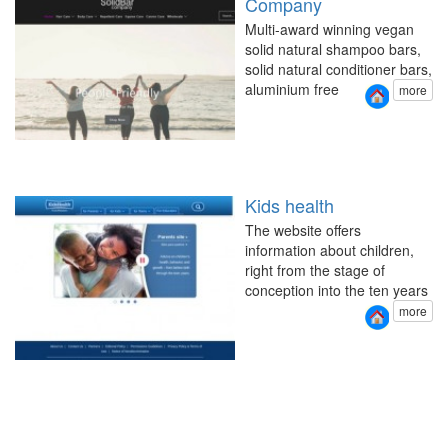
Company
Multi-award winning vegan
solid natural shampoo bars,
solid natural conditioner bars,
aluminium free
more
Kids health
The website offers
information about children,
right from the stage of
conception into the ten years
more