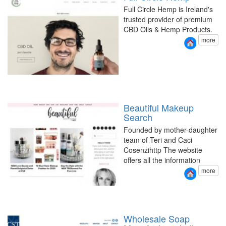
Full Circle Hemp is Ireland's
trusted provider of premium
CBD Oils & Hemp Products.
more
Beautiful Makeup
Search
Founded by mother-daughter
team of Teri and Caci
Cosenzihttp The website
offers all the information
more
Wholesale Soap