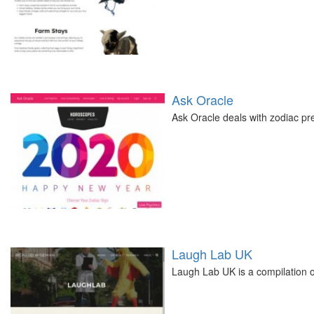
Ask Oracle
Ask Oracle deals with zodiac pre
Laugh Lab UK
Laugh Lab UK is a compilation 