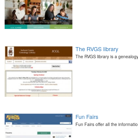
The RVGS library
The RVGS library is a genealogy
Fun Fairs
Fun Fairs offer all the informati