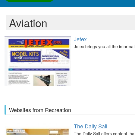
Aviation
Jetex
Jetex brings you all the informa
Websites from Recreation
The Daily Sail
The Daily Sail offers content tha