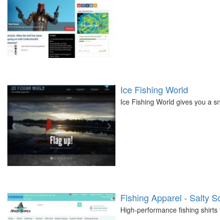
Ice Fishing World
Ice Fishing World gives you a sn
Fishing Apparel - Salty S
High-performance fishing shirts