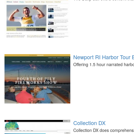
Newport RI Harbor Tour 
Offering 1.5 hour narrated harb
Collection DX
Collection DX does comprehensi