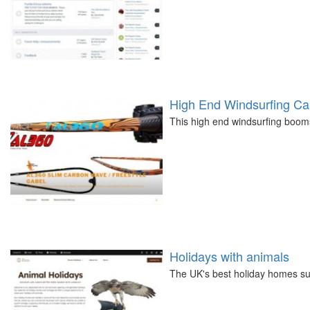
High End Windsurfing C
This high end windsurfing boom
Holidays with animals
The UK's best holiday homes su