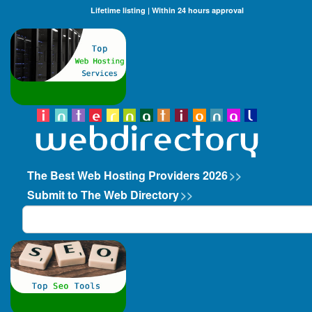
Lifetime listing | Within 24 hours approval
The Best Web Hosting Providers 2026
>>
Submit to The Web Directory
>>
Search