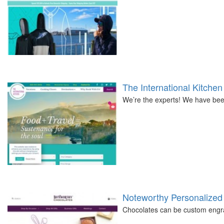
The International Kitchen
We’re the experts! We have been
Noteworthy Personalized
Chocolates can be custom engra