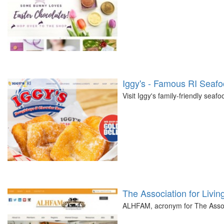
Iggy's - Famous RI Seaf
Visit Iggy's family-friendly seaf
The Association for Livin
ALHFAM, acronym for The Associ