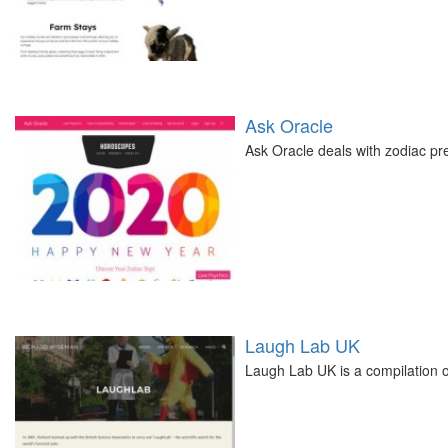
Ask Oracle
Ask Oracle deals with zodiac pre
Laugh Lab UK
Laugh Lab UK is a compilation 