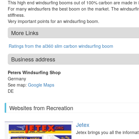
This high end windsurfing booms out of 100% carbon are made in i
For many windsurfers the best boom on the market. The windsurfing
stiffness.
Very important points for an windsurfing boom.
More Links
Ratings from the al360 slim carbon windsurfing boom
Business address
Peters Windsurfing Shop
Germany
See map:
Google Maps
DE
Websites from Recreation
Jetex
Jetex brings you all the informa