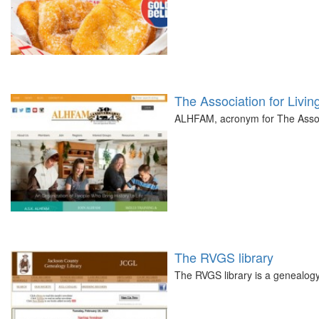
The Association for Livin
ALHFAM, acronym for The Associ
The RVGS library
The RVGS library is a genealogy