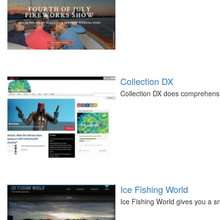
Collection DX
Collection DX does comprehensi
Ice Fishing World
Ice Fishing World gives you a sn