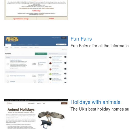
Fun Fairs
Fun Fairs offer all the informati
Holidays with animals
The UK's best holiday homes su