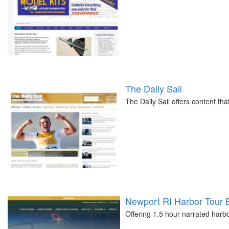
The Daily Sail
The Daily Sail offers content tha
Newport RI Harbor Tour 
Offering 1.5 hour narrated harb