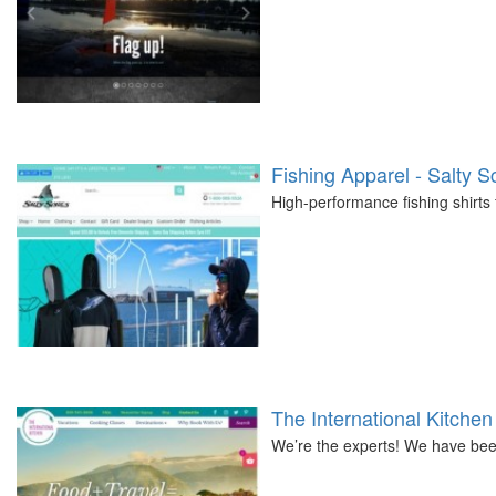
Fishing Apparel - Salty S
High-performance fishing shirts
The International Kitchen
We’re the experts! We have been