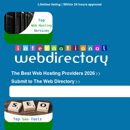
Lifetime listing | Within 24 hours approval
The Best Web Hosting Providers 2026
>>
Submit to The Web Directory
>>
Search