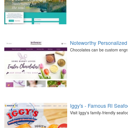
Noteworthy Personalized
Chocolates can be custom engra
Iggy's - Famous RI Seaf
Visit Iggy's family-friendly seaf