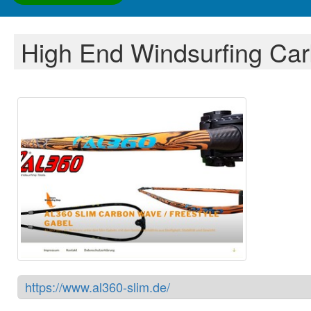
High End Windsurfing Ca
https://www.al360-slim.de/