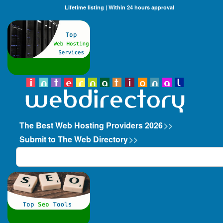
Lifetime listing | Within 24 hours approval
The Best Web Hosting Providers 2026
>>
Submit to The Web Directory
>>
Search