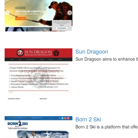
Sun Dragoon
Sun Dragoon aims to enhance the
Born 2 Ski
Born 2 Ski is a platform that of