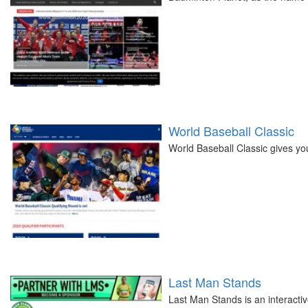
World Baseball Classic
World Baseball Classic gives you
Last Man Stands
Last Man Stands is an interactiv