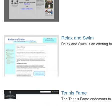
Relax and Swim
Relax and Swim is an offering fo
Tennis Fame
The Tennis Fame endeavors to p