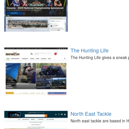
The Hunting Life
The Hunting Life gives a sneak p
North East Tackle
North east tackle are based in Ha