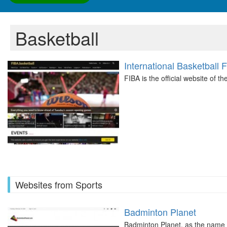
Basketball
International Basketball 
FIBA is the official website of t
Websites from Sports
Badminton Planet
Badminton Planet, as the name s