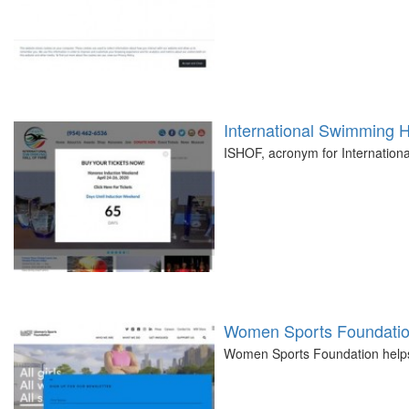
International Swimming H
ISHOF, acronym for Internationa
Women Sports Foundati
Women Sports Foundation helps g