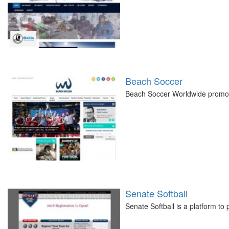
Beach Soccer
Beach Soccer Worldwide promot
Senate Softball
Senate Softball is a platform to