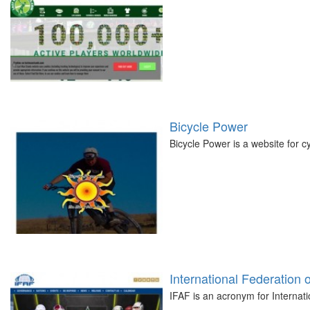
Bicycle Power
Bicycle Power is a website for c
International Federation 
IFAF is an acronym for Internat