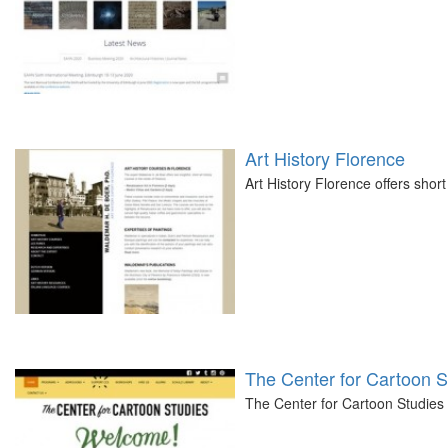
Art History Florence
Art History Florence offers short 
The Center for Cartoon S
The Center for Cartoon Studies 