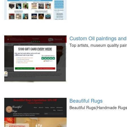
Custom Oil paintings and 
Top artists, museum quality pain
Beautiful Rugs
Beautiful Rugs(Handmade Rugs) 