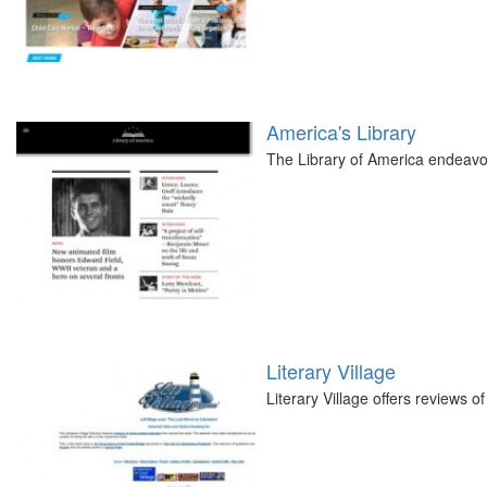
America's Library
The Library of America endeavor
Literary Village
Literary Village offers reviews of