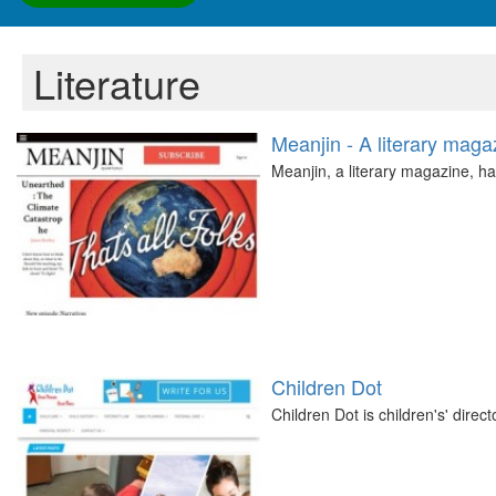
Literature
Meanjin - A literary maga
Meanjin, a literary magazine, h
Children Dot
Children Dot is children's' direc