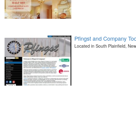
Pfingst and Company Too
Located in South Plainfield, Ne