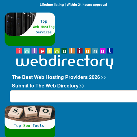
Lifetime listing | Within 24 hours approval
The Best Web Hosting Providers 2026
>>
Submit to The Web Directory
>>
Search