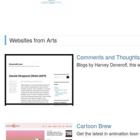
Websites from Arts
Comments and Thoughts 
Blogs by Harvey Deneroff, this w
Cartoon Brew
Get the latest in animation toon