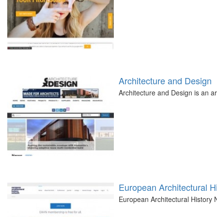
Architecture and Design
Architecture and Design is an ar
European Architectural H
European Architectural History 