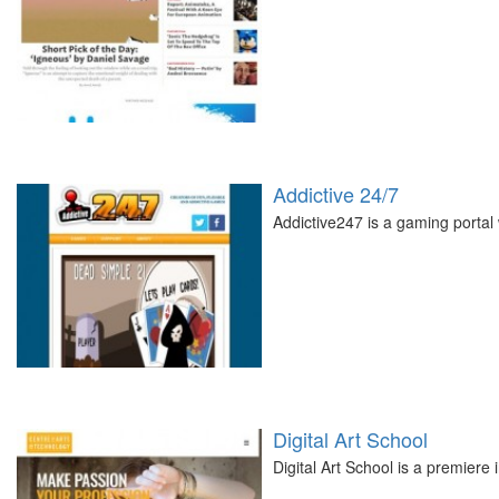
Addictive 24/7
Addictive247 is a gaming portal 
Digital Art School
Digital Art School is a premiere 