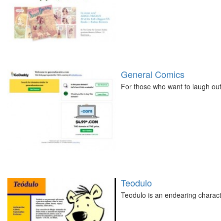
General Comics
For those who want to laugh out
Teodulo
Teodulo is an endearing character