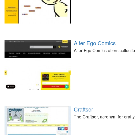
Alter Ego Comics
Alter Ego Comics offers collecti
Craftser
The Craftser, acronym for crafty